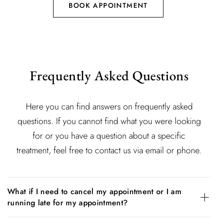
BOOK APPOINTMENT
Frequently Asked Questions
Here you can find answers on frequently asked
questions. If you cannot find what you were looking
for or you have a question about a specific
treatment, feel free to contact us via email or phone.
What if I need to cancel my appointment or I am
running late for my appointment?