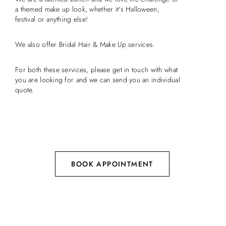
a themed make up look, whether it's Halloween,
festival or anything else!
We also offer Bridal Hair & Make Up services.
For both these services, please get in touch with what
you are looking for and we can send you an individual
quote.
BOOK APPOINTMENT