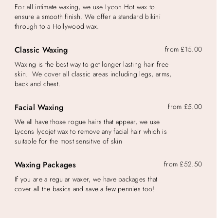
For all intimate waxing, we use Lycon Hot wax to
ensure a smooth finish. We offer a standard bikini
through to a Hollywood wax.
Classic Waxing
from £15.00
Waxing is the best way to get longer lasting hair free
skin. We cover all classic areas including legs, arms,
back and chest.
Facial Waxing
from £5.00
We all have those rogue hairs that appear, we use
Lycons lycojet wax to remove any facial hair which is
suitable for the most sensitive of skin
Waxing Packages
from £52.50
If you are a regular waxer, we have packages that
cover all the basics and save a few pennies too!