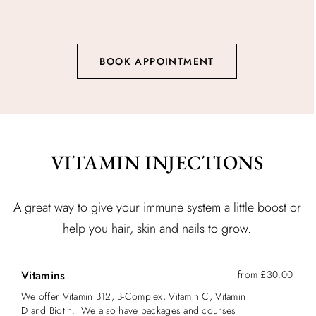
BOOK APPOINTMENT
VITAMIN INJECTIONS
A great way to give your immune system a little boost or
help you hair, skin and nails to grow.
Vitamins
from £30.00
We offer Vitamin B12, B-Complex, Vitamin C, Vitamin
D and Biotin. We also have packages and courses