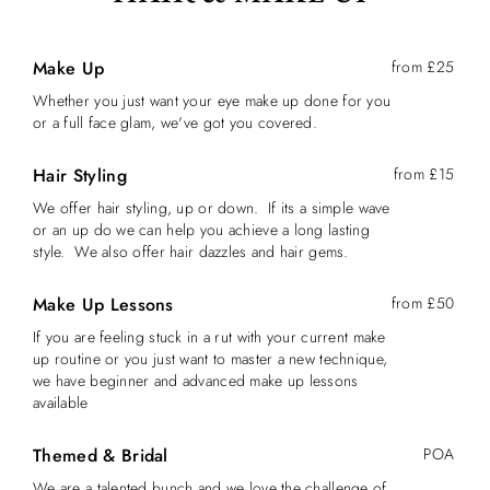
Make Up
from £25
Whether you just want your eye make up done for you
or a full face glam, we've got you covered.
Hair Styling
from £15
We offer hair styling, up or down. If its a simple wave
or an up do we can help you achieve a long lasting
style. We also offer hair dazzles and hair gems.
Make Up Lessons
from £50
If you are feeling stuck in a rut with your current make
up routine or you just want to master a new technique,
we have beginner and advanced make up lessons
available
Themed & Bridal
POA
We are a talented bunch and we love the challenge of