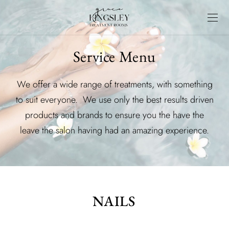
Service Menu
We offer a wide range of treatments, with something
to suit everyone. We use only the best results driven
products and brands to ensure you the have the
leave the salon having had an amazing experience.
NAILS