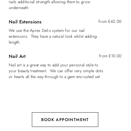
nails additional strength allowing them to grow
underneath
Nail Extensions
from £42.00
We use the Apres Gel-x system for our nail
extensions. They have a natural look whilst adding
length.
Nail Art
from £10.00
Nail art is a great way to add your personal style to
your beauty treatment. We can offer very simple dots
or hearts all the way through to a gem encrusted set.
BOOK APPOINTMENT