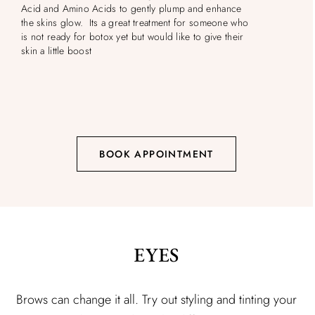
Acid and Amino Acids to gently plump and enhance
the skins glow. Its a great treatment for someone who
is not ready for botox yet but would like to give their
skin a little boost
BOOK APPOINTMENT
EYES
Brows can change it all. Try out styling and tinting your