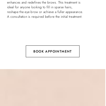
enhances and redefines the brows. This treatment is
ideal for anyone looking to fill in sparse hairs,
reshape the eye brow or achieve a fuller appearance.
A consultation is required before the initial treatment.
BOOK APPOINTMENT