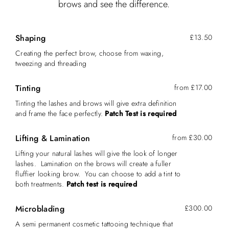
brows and see the difference.
Shaping
£13.50
Creating the perfect brow, choose from waxing,
tweezing and threading
Tinting
from £17.00
Tinting the lashes and brows will give extra definition
and frame the face perfectly.
Patch Test is required
Lifting & Lamination
from £30.00
Lifting your natural lashes will give the look of longer
lashes. Lamination on the brows will create a fuller
fluffier looking brow. You can choose to add a tint to
both treatments.
Patch test is required
Microblading
£300.00
A semi permanent cosmetic tattooing technique that