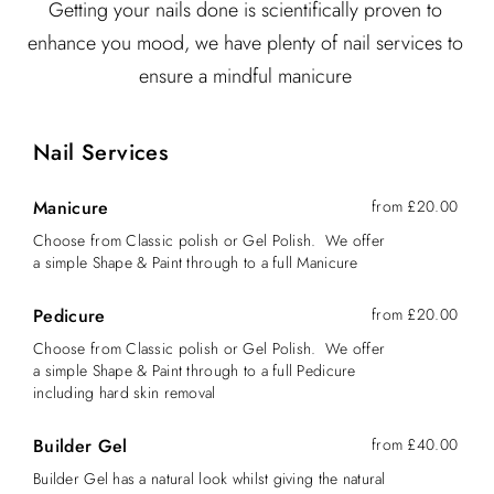
Getting your nails done is scientifically proven to
enhance you mood, we have plenty of nail services to
ensure a mindful manicure
Nail Services
Manicure
from £20.00
Choose from Classic polish or Gel Polish. We offer
a simple Shape & Paint through to a full Manicure
Pedicure
from £20.00
Choose from Classic polish or Gel Polish. We offer
a simple Shape & Paint through to a full Pedicure
including hard skin removal
Builder Gel
from £40.00
Builder Gel has a natural look whilst giving the natural