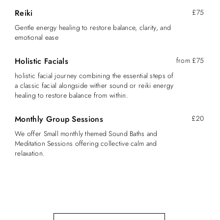
Reiki
£75
Gentle energy healing to restore balance, clarity, and
emotional ease
Holistic Facials
from £75
holistic facial journey combining the essential steps of
a classic facial alongside wither sound or reiki energy
healing to restore balance from within.
Monthly Group Sessions
£20
We offer Small monthly themed Sound Baths and
Meditation Sessions offering collective calm and
relaxation.