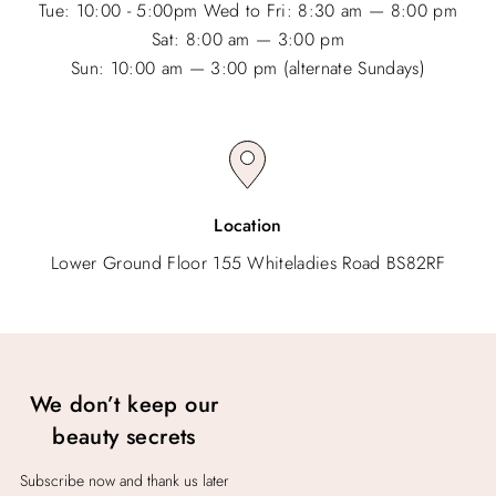
Tue: 10:00 - 5:00pm Wed to Fri: 8:30 am — 8:00 pm
Sat: 8:00 am — 3:00 pm
Sun: 10:00 am — 3:00 pm (alternate Sundays)
Location
Lower Ground Floor 155 Whiteladies Road BS82RF
We don’t keep our
beauty secrets
Subscribe now and thank us later