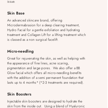
issue.
Skin Base
An advanced skincare brand, offering
Microdermabrasion for a deep clearing treatment,
Hydro Facial for a gentle exfoliation and hydrating
treatment and Collagen Lift for a lifting treatment which
is classed as a non surgical facelift.
Micro-needling
Great for rejuvenating the skin, as well as helping with
the appearance of fine lines, acne scaring,
pigmentation and large pores. We also offer a BB
Glow facial which offers all micro-needling benefits
with the addition of a semi permanent foundation that
lasts up to 4 months* (*2-3 treatments are required).
Skin Boosters
Injectable skin boosters are designed to hydrate the
skin from the inside out. Using a blend of Hyaluronic