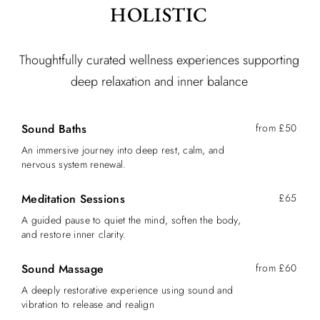
HOLISTIC
Thoughtfully curated wellness experiences supporting
deep relaxation and inner balance
Sound Baths
from £50
An immersive journey into deep rest, calm, and
nervous system renewal.
Meditation Sessions
£65
A guided pause to quiet the mind, soften the body,
and restore inner clarity.
Sound Massage
from £60
A deeply restorative experience using sound and
vibration to release and realign