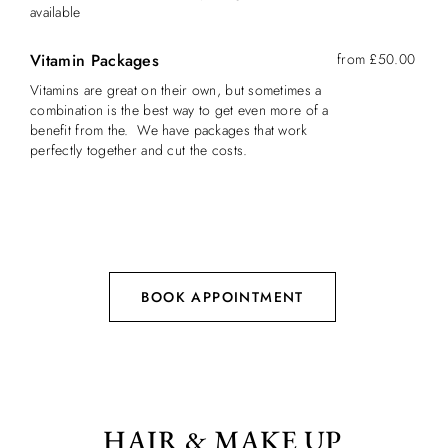
available
Vitamin Packages
from £50.00
Vitamins are great on their own, but sometimes a
combination is the best way to get even more of a
benefit from the. We have packages that work
perfectly together and cut the costs.
BOOK APPOINTMENT
HAIR & MAKE UP