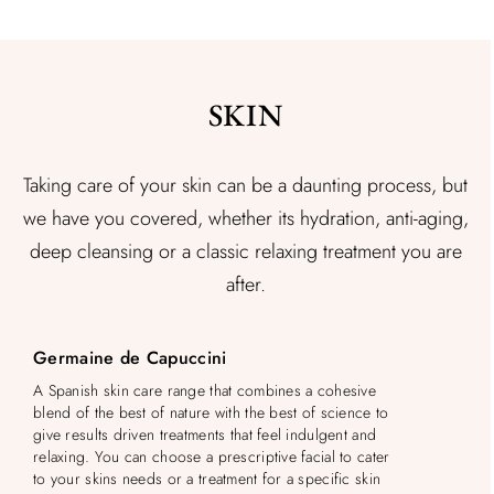
SKIN
Taking care of your skin can be a daunting process, but
we have you covered, whether its hydration, anti-aging,
deep cleansing or a classic relaxing treatment you are
after.
Germaine de Capuccini
A Spanish skin care range that combines a cohesive
blend of the best of nature with the best of science to
give results driven treatments that feel indulgent and
relaxing. You can choose a prescriptive facial to cater
to your skins needs or a treatment for a specific skin