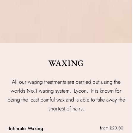
WAXING
All our waxing treatments are carried out using the
worlds No.1 waxing system, Lycon. It is known for
being the least painful wax and is able to take away the
shortest of hairs.
Intimate Waxing
from £20.00