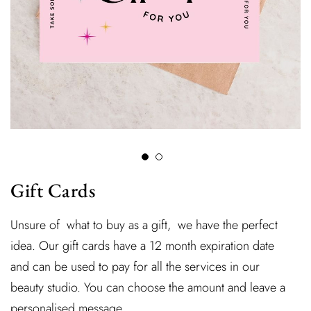
Gift Cards
Unsure of what to buy as a gift, we have the perfect
idea. Our gift cards have a 12 month expiration date
and can be used to pay for all the services in our
beauty studio. You can choose the amount and leave a
personalised message.