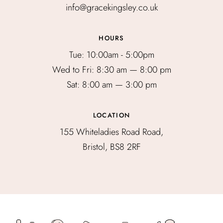
info@gracekingsley.co.uk
HOURS
Tue: 10:00am - 5:00pm
Wed to Fri: 8:30 am — 8:00 pm
Sat: 8:00 am — 3:00 pm
LOCATION
155 Whiteladies Road Road,
Bristol, BS8 2RF