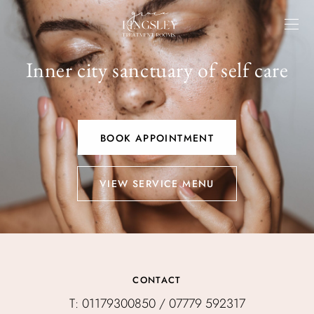
Inner city sanctuary of self care
BOOK APPOINTMENT
VIEW SERVICE MENU
CONTACT
T: 01179300850 / 07779 592317