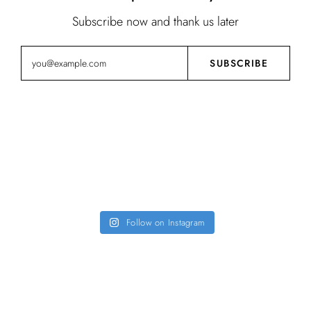
Subscribe now and thank us later
Instagram
Follow on Instagram
FOLLOW US @FIRSTSIGHT.DESIGN