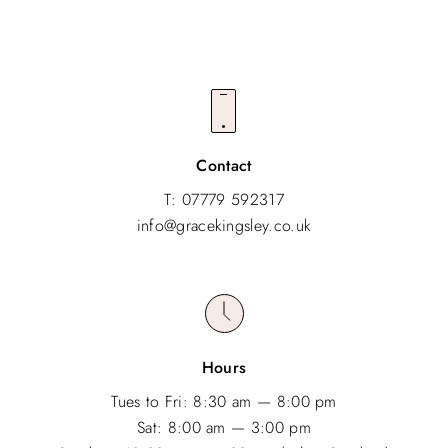
Contact
T: 07779 592317
info@gracekingsley.co.uk
Hours
Tues to Fri: 8:30 am — 8:00 pm
Sat: 8:00 am — 3:00 pm