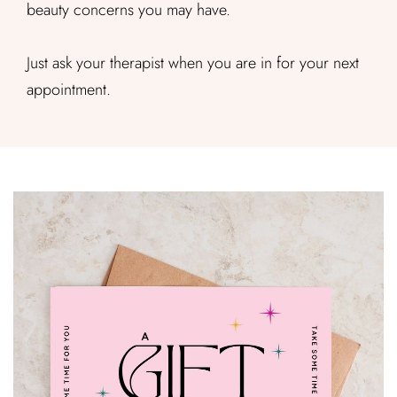
beauty concerns you may have.
Just ask your therapist when you are in for your next
appointment.