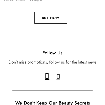
BUY NOW
Follow Us
Don’t miss promotions, follow us for the latest news
We Don’t Keep Our Beauty Secrets