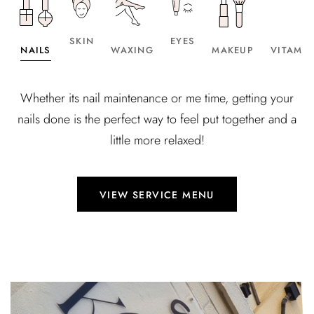
SKIN
EYES
NAILS
WAXING
MAKEUP
VITAMIN
Whether its nail maintenance or me time, getting your
nails done is the perfect way to feel put together and a
little more relaxed!
VIEW SERVICE MENU