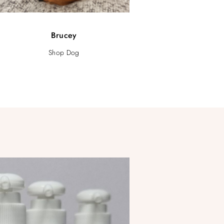
Brucey
Shop Dog