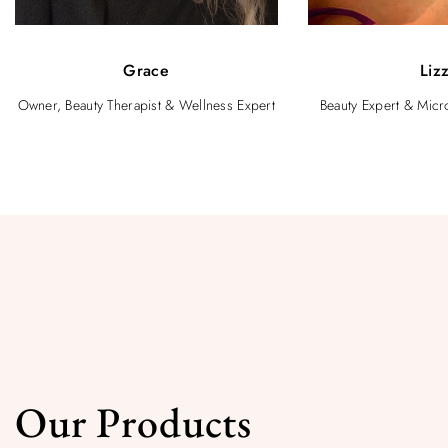
Grace
Liz
Owner, Beauty Therapist & Wellness Expert
Beauty Expert & Micro
Our Products