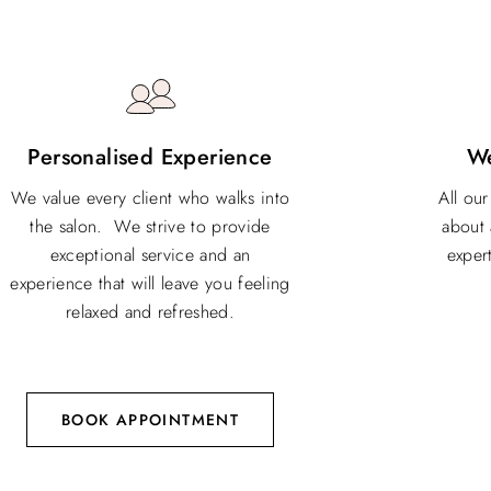
Personalised Experience
W
We value every client who walks into
All ou
the salon. We strive to provide
about 
exceptional service and an
expert
experience that will leave you feeling
relaxed and refreshed.
BOOK APPOINTMENT