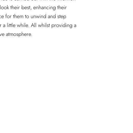
look their best, enhancing their 
ce for them to unwind and step 
 little while. All whilst providing a 
ive atmosphere.