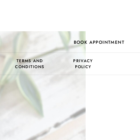
BOOK APPOINTMENT
TERMS AND
PRIVACY
CONDITIONS
POLICY