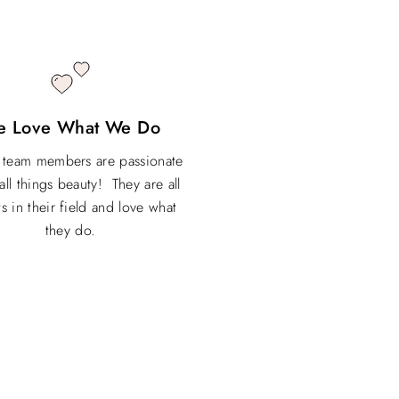
e Love What We Do
r team members are passionate
all things beauty! They are all
s in their field and love what
they do.