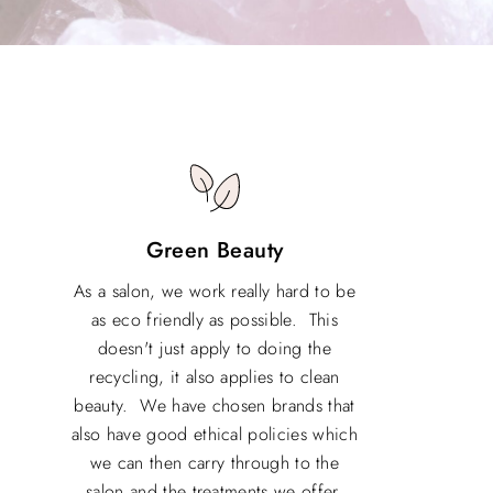
Green Beauty
As a salon, we work really hard to be
as eco friendly as possible. This
doesn't just apply to doing the
recycling, it also applies to clean
beauty. We have chosen brands that
also have good ethical policies which
we can then carry through to the
salon and the treatments we offer.