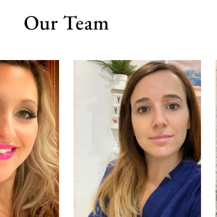
Our Team