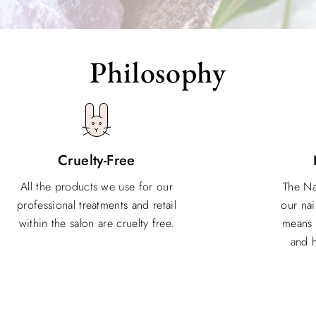
Philosophy
Cruelty-Free
All the products we use for our
The Na
professional treatments and retail
our nai
within the salon are cruelty free.
means 
and h