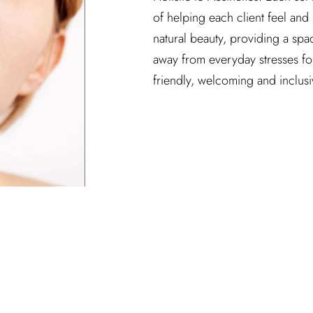
of helping each client feel and 
natural beauty, providing a spa
away from everyday stresses for a
friendly, welcoming and inclus