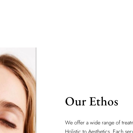
Our Ethos
We offer a wide range of treatm
Holistic to Aesthetics. Each serv