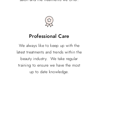
Professional Care
We always like to keep up with the
latest treatments and trends within the
beauty industry. We take regular
training to ensure we have the most
up to date knowledge.