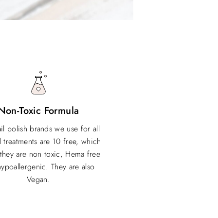
Non-Toxic Formula
il polish brands we use for all
l treatments are 10 free, which
they are non toxic, Hema free
ypoallergenic. They are also
Vegan.