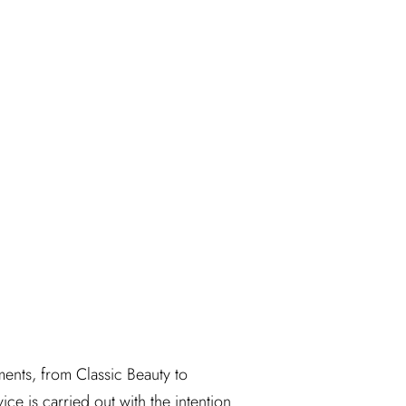
ents, from Classic Beauty to 
ice is carried out with the intention 