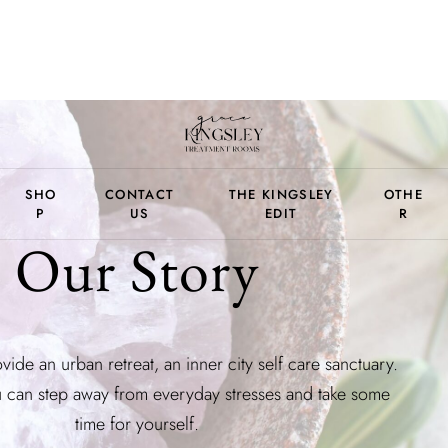
SHO
CONTACT
THE KINGSLEY
OTHE
P
US
EDIT
R
Our Story
vide an urban retreat, an inner city self care sanctuary.
can step away from everyday stresses and take some
time for yourself.