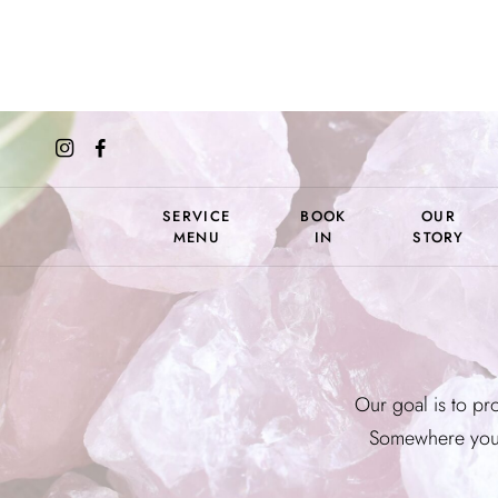
SERVICE
BOOK
OUR
MENU
IN
STORY
Our goal is to pro
Somewhere you 