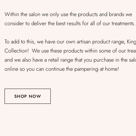
Within the salon we only use the products and brands we
consider to deliver the best results for all of our treatments.
To add to this, we have our own artisan product range, Kin
Collection! We use these products within some of our trea
and we also have a retail range that you purchase in the sal
online so you can continue the pampering at home!
SHOP NOW