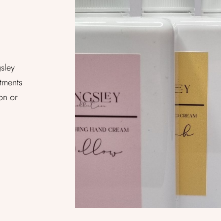
gsley
tments
on or