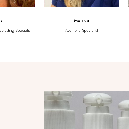
zy
Monica
blading Specialist
Aesthetic Specialist