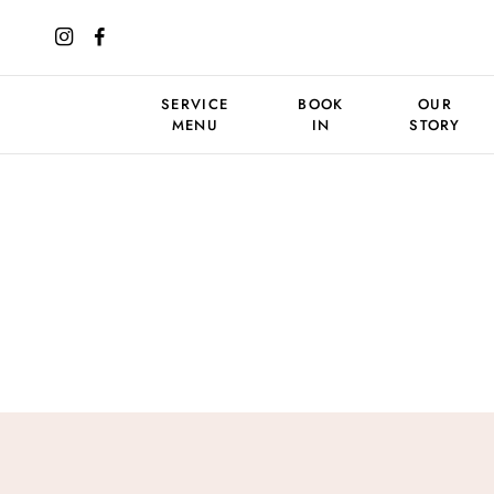
SERVICE
BOOK
OUR
MENU
IN
STORY