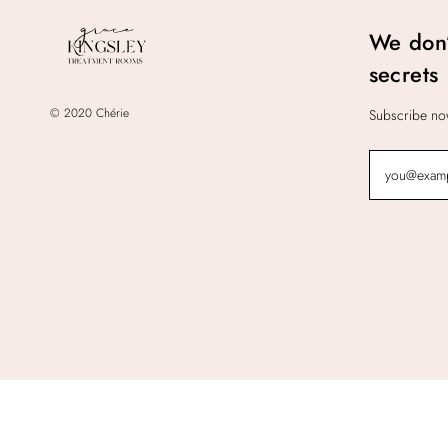
We don’
secrets
© 2020 Chérie
Subscribe now