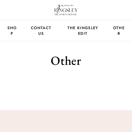
SHO
CONTACT
THE KINGSLEY
OTHE
P
US
EDIT
R
Other