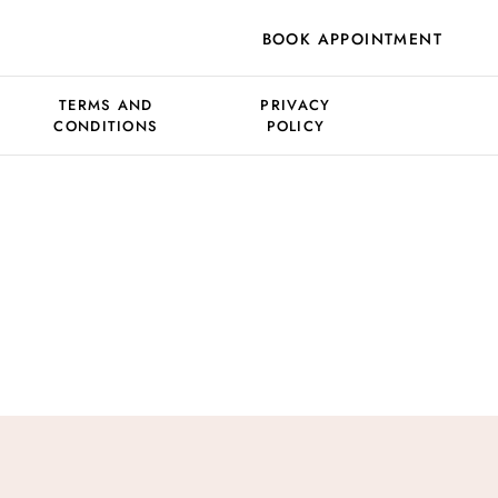
BOOK APPOINTMENT
TERMS AND
PRIVACY
CONDITIONS
POLICY