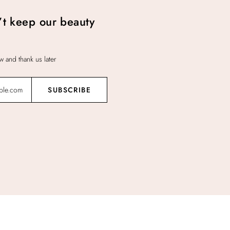
t keep our beauty
 and thank us later